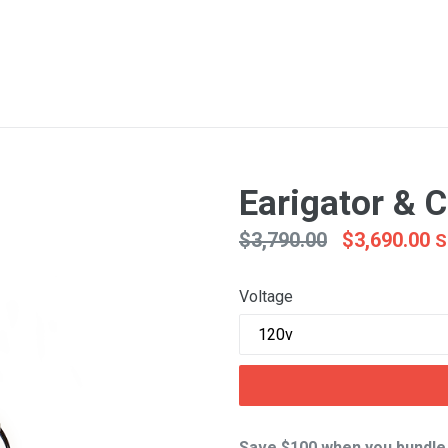
Earigator & 
Regular
$3,790.00
$3,690.00
S
price
Voltage
Save $100 when you bundle 