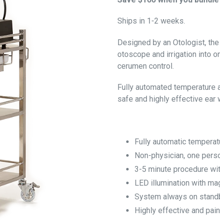
Ships in 1-2 weeks.
Designed by an Otologist, the
otoscope and irrigation into 
cerumen control.
Fully automated temperature 
safe and highly effective ear
Fully automatic temperat
Non-physician, one pers
3-5 minute procedure w
LED illumination with mag
System always on stand
Highly effective and pain