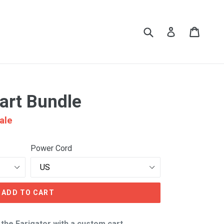
Submit
Cart
Cart
Log in
Cart Bundle
ale
Power Cord
ADD TO CART
the Earigator with a custom cart.