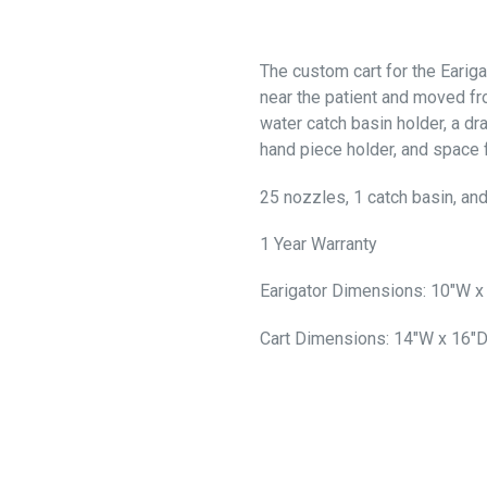
The custom cart for the Eariga
near the patient and moved fr
water catch basin holder, a d
hand piece holder, and space 
25 nozzles, 1 catch basin, and
1 Year Warranty
Earigator Dimensions: 10"W x
Cart Dimensions: 14"W x 16"D