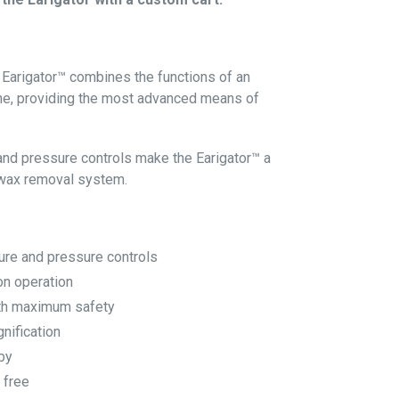
 Earigator™ combines the functions of an
one, providing the most advanced means of
and pressure controls make the Earigator™ a
 wax removal system.
ure and pressure controls
on operation
ith maximum safety
nification
by
 free