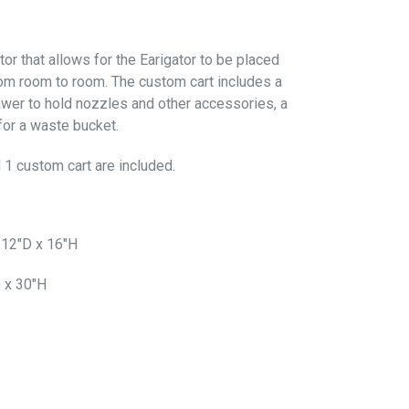
tor that allows for the Earigator to be placed
om room to room. The custom cart includes a
rawer to hold nozzles and other accessories, a
for a waste bucket.
 1 custom cart are included.
 12"D x 16"H
 x 30"H