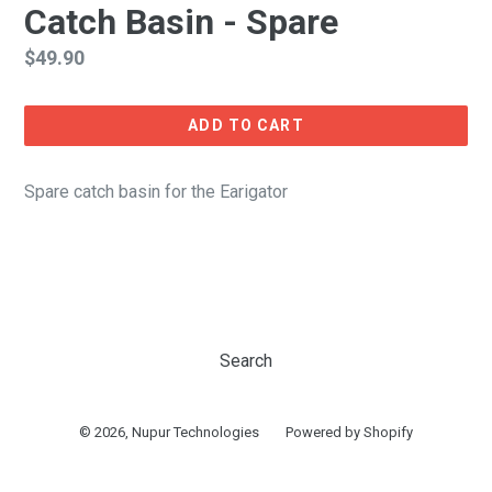
Catch Basin - Spare
Regular
$49.90
price
ADD TO CART
Spare catch basin for the Earigator
Search
© 2026,
Nupur Technologies
Powered by Shopify