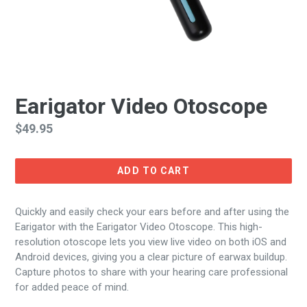
Earigator Video Otoscope
Regular
$49.95
price
ADD TO CART
Quickly and easily check your ears before and after using the
Earigator with the Earigator Video Otoscope. This high-
resolution otoscope lets you view live video on both iOS and
Android devices, giving you a clear picture of earwax buildup.
Capture photos to share with your hearing care professional
for added peace of mind.